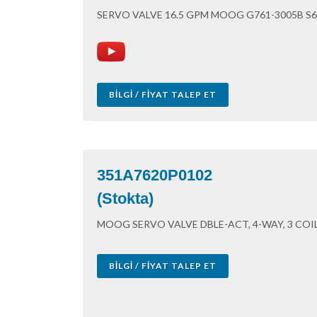
SERVO VALVE 16.5 GPM MOOG G761-3005B S
BILGI / FIYAT TALEP ET
351A7620P0102
(Stokta)
MOOG SERVO VALVE DBLE-ACT, 4-WAY, 3 COI
BILGI / FIYAT TALEP ET