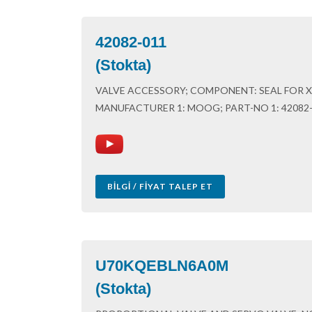
42082-011
(Stokta)
VALVE ACCESSORY; COMPONENT: SEAL FOR X,
MANUFACTURER 1: MOOG; PART-NO 1: 42082
BILGI / FIYAT TALEP ET
U70KQEBLN6A0M
(Stokta)