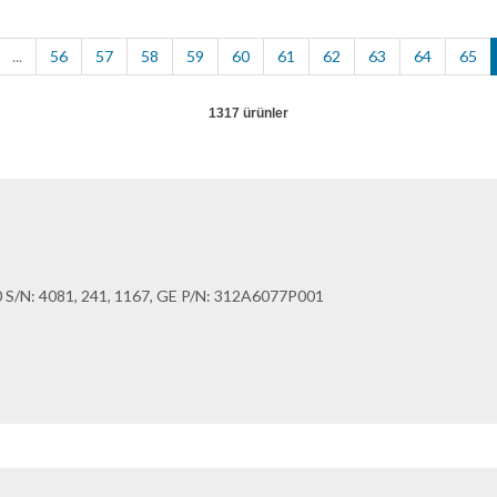
...
56
57
58
59
60
61
62
63
64
65
1317 ürünler
/N: 4081, 241, 1167, GE P/N: 312A6077P001