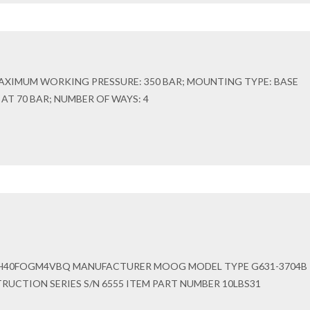
AXIMUM WORKING PRESSURE: 350 BAR; MOUNTING TYPE: BASE
N AT 70 BAR; NUMBER OF WAYS: 4
H40FOGM4VBQ MANUFACTURER MOOG MODEL TYPE G631-3704B
UCTION SERIES S/N 6555 ITEM PART NUMBER 10LBS31