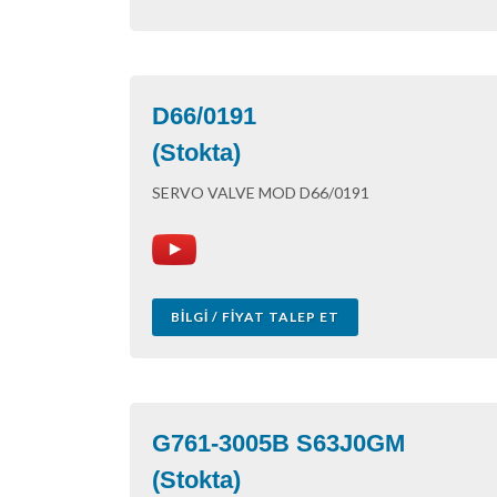
D66/0191
(Stokta)
SERVO VALVE MOD D66/0191
BILGI / FIYAT TALEP ET
G761-3005B S63J0GM
(Stokta)