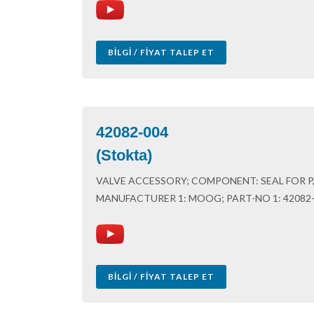
BILGI / FIYAT TALEP ET
42082-004
(Stokta)
VALVE ACCESSORY; COMPONENT: SEAL FOR P, 
MANUFACTURER 1: MOOG; PART-NO 1: 42082
BILGI / FIYAT TALEP ET