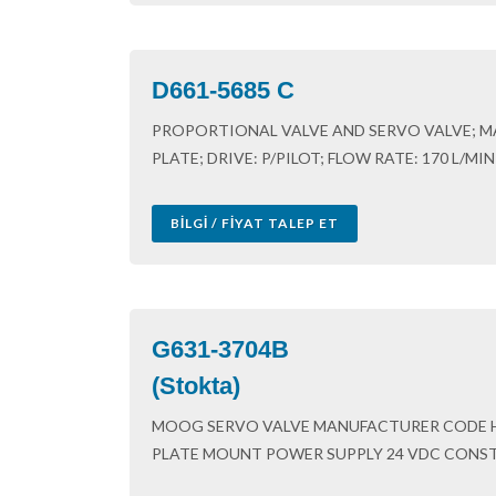
D661-5685 C
PROPORTIONAL VALVE AND SERVO VALVE; M
PLATE; DRIVE: P/PILOT; FLOW RATE: 170 L/MI
BILGI / FIYAT TALEP ET
G631-3704B
(Stokta)
MOOG SERVO VALVE MANUFACTURER CODE 
PLATE MOUNT POWER SUPPLY 24 VDC CONSTR