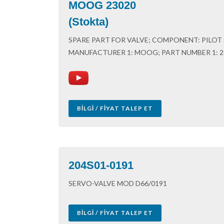
MOOG 23020
(Stokta)
SPARE PART FOR VALVE; COMPONENT: PILOT S
MANUFACTURER 1: MOOG; PART NUMBER 1: 2
BILGI / FIYAT TALEP ET
204S01-0191
SERVO-VALVE MOD D66/0191
BILGI / FIYAT TALEP ET