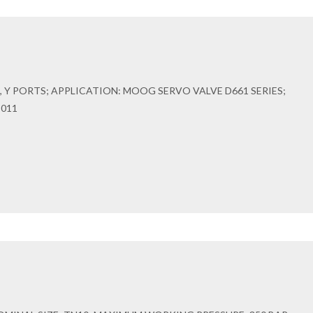
 Y PORTS; APPLICATION: MOOG SERVO VALVE D661 SERIES;
-011