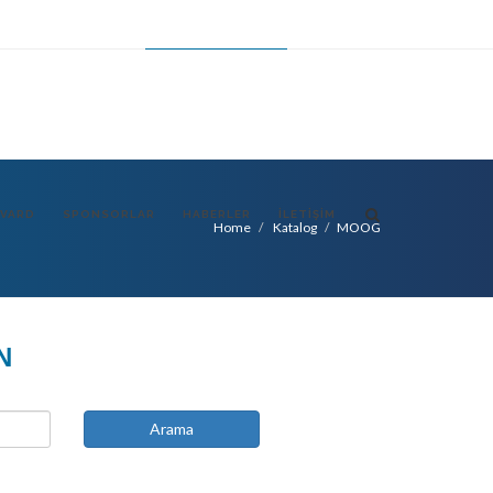
FR
ES
CHANGE LANGUAGE
TR
VARD
SPONSORLAR
HABERLER
İLETIŞIM
Home
Katalog
MOOG
N
Arama