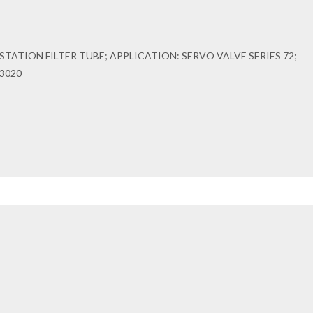
TATION FILTER TUBE; APPLICATION: SERVO VALVE SERIES 72;
3020