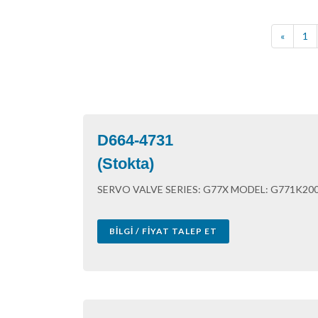
«
1
D664-4731
(Stokta)
SERVO VALVE SERIES: G77X MODEL: G771K200 S
BILGI / FIYAT TALEP ET