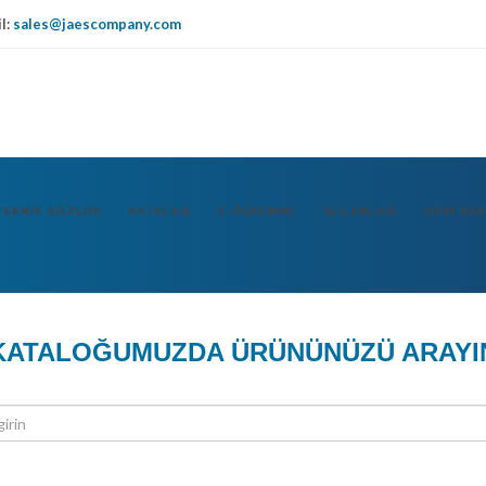
l:
sales@jaescompany.com
IT
USA
DE
TEKNIK SÖZLÜK
KATALOG
E-ÖĞRENME
İŞ İLANLARI
OPM HAR
KATALOĞUMUZDA ÜRÜNÜNÜZÜ ARAYI