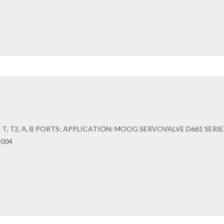
T, T2, A, B PORTS; APPLICATION: MOOG SERVOVALVE D661 SERIE
-004