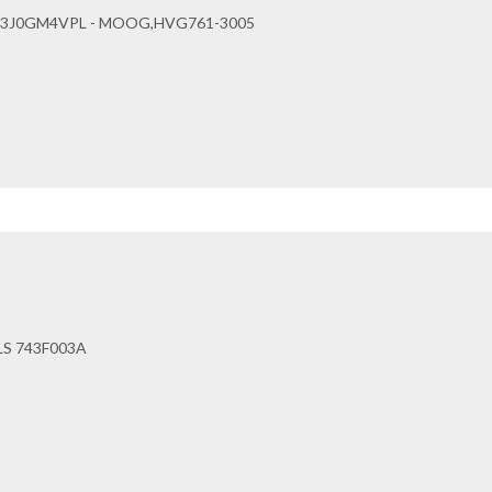
63J0GM4VPL - MOOG,HVG761-3005
LS 743F003A