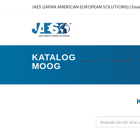
JAES (JAPAN AMERICAN EUROPEAN SOLUTIONS) | Emai
KATALOG
ANA SAYFA
HIZMETLER
MOOG