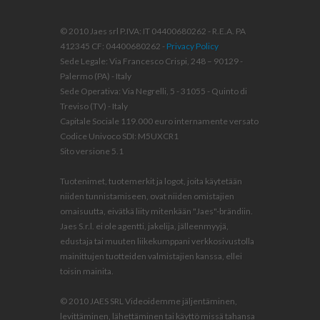
© 2010 Jaes srl P.IVA: IT 04400680262 - R.E.A. PA
412345 CF: 04400680262 -
Privacy Policy
Sede Legale: Via Francesco Crispi, 248 – 90129 -
Palermo (PA) - Italy
Sede Operativa: Via Negrelli, 5 - 31055 - Quinto di
Treviso (TV) - Italy
Capitale Sociale 119.000 euro internamente versato
Codice Univoco SDI: M5UXCR1
Sito versione 5.1
Tuotenimet, tuotemerkit ja logot, joita käytetään
niiden tunnistamiseen, ovat niiden omistajien
omaisuutta, eivätkä liity mitenkään "Jaes"-brändiin.
Jaes S.r.l. ei ole agentti, jakelija, jälleenmyyjä,
edustaja tai muuten liikekumppani verkkosivustolla
mainittujen tuotteiden valmistajien kanssa, ellei
toisin mainita.
© 2010 JAES SRL Videoidemme jäljentäminen,
levittäminen, lähettäminen tai käyttö missä tahansa