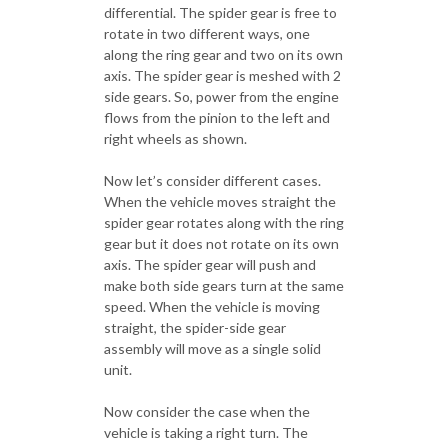
differential. The spider gear is free to
rotate in two different ways, one
along the ring gear and two on its own
axis. The spider gear is meshed with 2
side gears. So, power from the engine
flows from the pinion to the left and
right wheels as shown.
Now let’s consider different cases.
When the vehicle moves straight the
spider gear rotates along with the ring
gear but it does not rotate on its own
axis. The spider gear will push and
make both side gears turn at the same
speed. When the vehicle is moving
straight, the spider-side gear
assembly will move as a single solid
unit.
Now consider the case when the
vehicle is taking a right turn. The