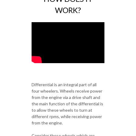
WORK?
Differential is an integral part of all
four wheelers. Wheels receive power
from the engine via a drive shaft and
the main function of the differential is
to allow these wheels to turn at
different rpms, while receiving power
from the engine.
Consider these wheels which are