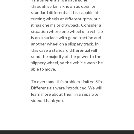
through so far is known as open or
standard differential. It is capable of
turning wheels at different rpms, but
it has one major drawback. Consider a
situation where one wheel of a vehicle
is on a surface with good traction and
another wheel on a slippery track. In
this case a standard differential will
send the majority of the power to the
slippery wheel, so the vehicle won’t be
able to move.
To overcome this problem Limited Slip
Differentials were introduced. We will
learn more about them in a separate
video. Thank you.