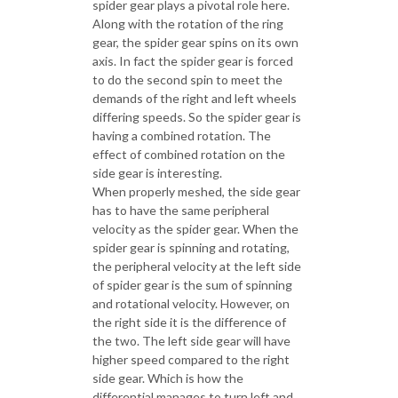
spider gear plays a pivotal role here.
Along with the rotation of the ring
gear, the spider gear spins on its own
axis. In fact the spider gear is forced
to do the second spin to meet the
demands of the right and left wheels
differing speeds. So the spider gear is
having a combined rotation. The
effect of combined rotation on the
side gear is interesting.
When properly meshed, the side gear
has to have the same peripheral
velocity as the spider gear. When the
spider gear is spinning and rotating,
the peripheral velocity at the left side
of spider gear is the sum of spinning
and rotational velocity. However, on
the right side it is the difference of
the two. The left side gear will have
higher speed compared to the right
side gear. Which is how the
differential manages to turn left and