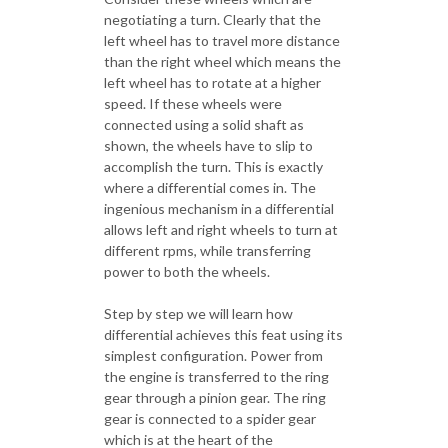
negotiating a turn. Clearly that the
left wheel has to travel more distance
than the right wheel which means the
left wheel has to rotate at a higher
speed. If these wheels were
connected using a solid shaft as
shown, the wheels have to slip to
accomplish the turn. This is exactly
where a differential comes in. The
ingenious mechanism in a differential
allows left and right wheels to turn at
different rpms, while transferring
power to both the wheels.
Step by step we will learn how
differential achieves this feat using its
simplest configuration. Power from
the engine is transferred to the ring
gear through a pinion gear. The ring
gear is connected to a spider gear
which is at the heart of the