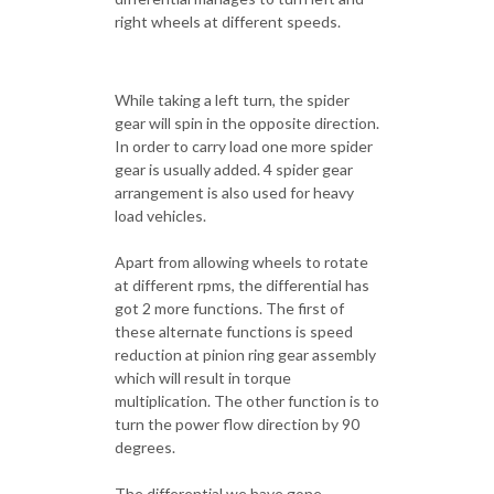
right wheels at different speeds.
While taking a left turn, the spider
gear will spin in the opposite direction.
In order to carry load one more spider
gear is usually added. 4 spider gear
arrangement is also used for heavy
load vehicles.
Apart from allowing wheels to rotate
at different rpms, the differential has
got 2 more functions. The first of
these alternate functions is speed
reduction at pinion ring gear assembly
which will result in torque
multiplication. The other function is to
turn the power flow direction by 90
degrees.
The differential we have gone