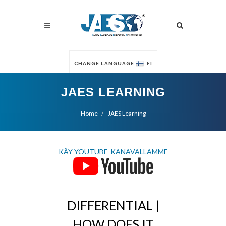
CHANGE LANGUAGE
FI
JAES LEARNING
Home
JAES Learning
KÄY YOUTUBE-KANAVALLAMME
DIFFERENTIAL |
HOW DOES IT