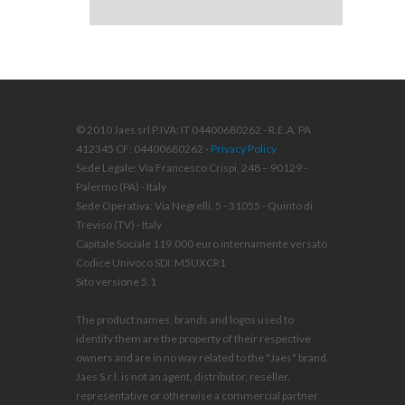
© 2010 Jaes srl P.IVA: IT 04400680262 - R.E.A. PA
412345 CF: 04400680262 -
Privacy Policy
Sede Legale: Via Francesco Crispi, 248 – 90129 -
Palermo (PA) - Italy
Sede Operativa: Via Negrelli, 5 - 31055 - Quinto di
Treviso (TV) - Italy
Capitale Sociale 119.000 euro internamente versato
Codice Univoco SDI: M5UXCR1
Sito versione 5.1
The product names, brands and logos used to
identify them are the property of their respective
owners and are in no way related to the "Jaes" brand.
Jaes S.r.l. is not an agent, distributor, reseller,
representative or otherwise a commercial partner