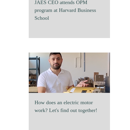
JAES CEO attends OPM
program at Harvard Business
School
How does an electric motor
work? Let's find out together!