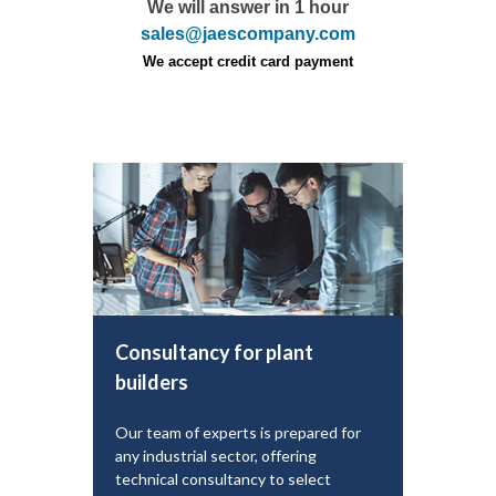
We will answer in 1 hour
sales@jaescompany.com
We accept credit card payment
Consultancy for plant
builders
Our team of experts is prepared for
any industrial sector, offering
technical consultancy to select