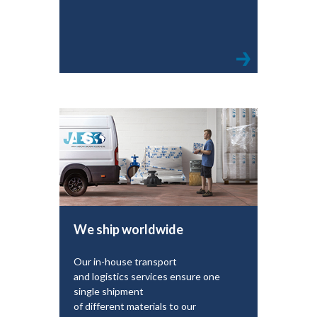
We ship worldwide
Our in-house transport
and logistics services ensure one
single shipment
of different materials to our