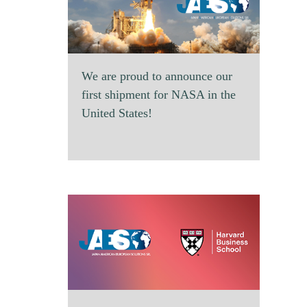
We are proud to announce our
first shipment for NASA in the
United States!