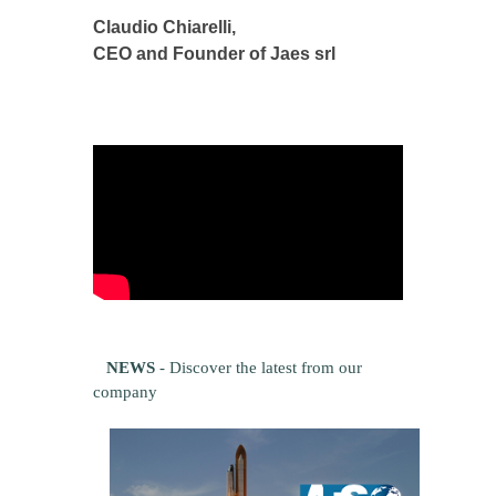
Claudio Chiarelli,
CEO and Founder of Jaes srl
NEWS
- Discover the latest from our
company