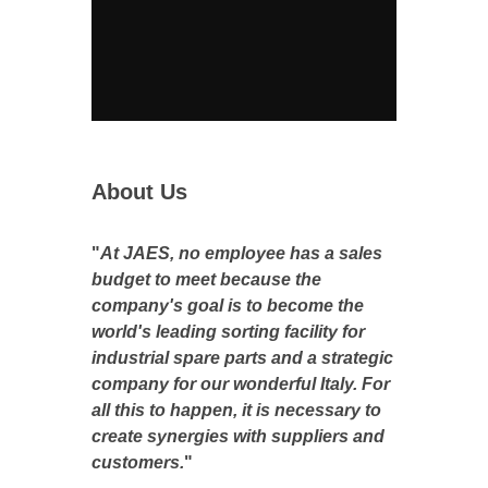
About Us
"
At JAES, no employee has a sales
budget to meet because the
company's goal is to become the
world's leading sorting facility for
industrial spare parts and a strategic
company for our wonderful Italy. For
all this to happen, it is necessary to
create synergies with suppliers and
customers.
"