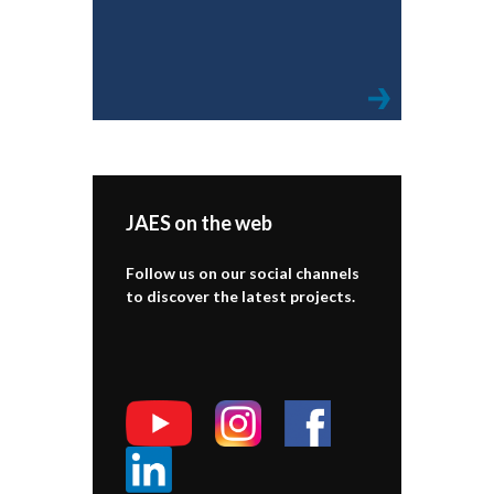
JAES on the web
Follow us on our social channels
to discover the latest projects.