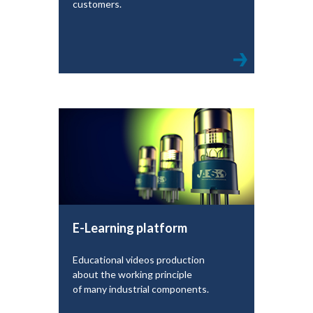
customers.
E-Learning platform
Educational videos production
about the working principle
of many industrial components.