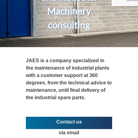
Machinery
consulting
JAES is a company specialized in
the maintenance of industrial plants
with a customer support at 360
degrees, from the technical advice to
maintenance, until final delivery of
the industrial spare parts.
Contact us
via email