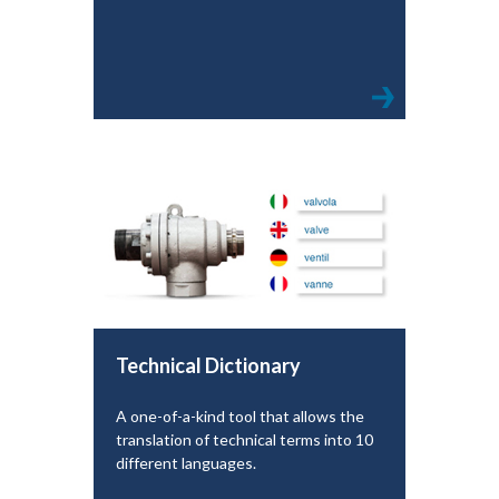
Technical Dictionary
A one-of-a-kind tool that allows the
translation of technical terms into 10
different languages.