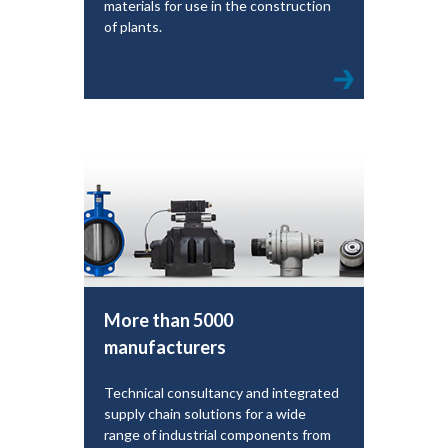
materials for use in the construction
of plants.
More than 5000
manufacturers
Technical consultancy and integrated
supply chain solutions for a wide
range of industrial components from