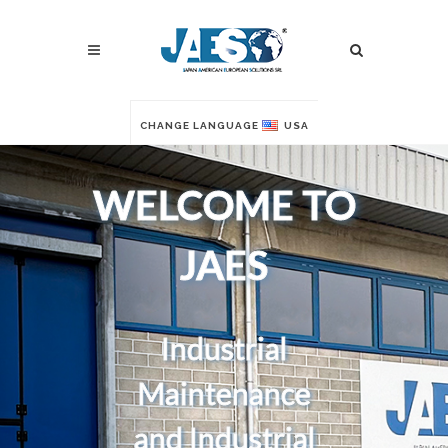
CHANGE LANGUAGE
USA
WELCOME TO
JAES
Industrial
Maintenance
and Industrial