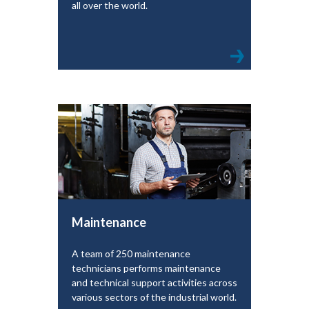
all over the world.
Maintenance
A team of 250 maintenance
technicians performs maintenance
and technical support activities across
various sectors of the industrial world.