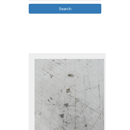
Search