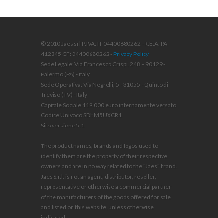
© 2010 Jaes srl P.IVA: IT 04400680262 - R.E.A. PA
412345 CF: 04400680262 -
Privacy Policy
Sede Legale: Via Francesco Crispi, 248 – 90129 -
Palermo (PA) - Italy
Sede Operativa: Via Negrelli, 5 - 31055 - Quinto di
Treviso (TV) - Italy
Capitale Sociale 119.000 euro internamente versato
Codice Univoco SDI: M5UXCR1
Sito versione 5.1
The product names, brands and logos used to
identify them are the property of their respective
owners and are in no way related to the "Jaes" brand.
Jaes S.r.l. is not an agent, distributor, reseller,
representative or otherwise a commercial partner
of the manufacturers of the goods offered for sale
and listed on this website, unless otherwise
indicated.