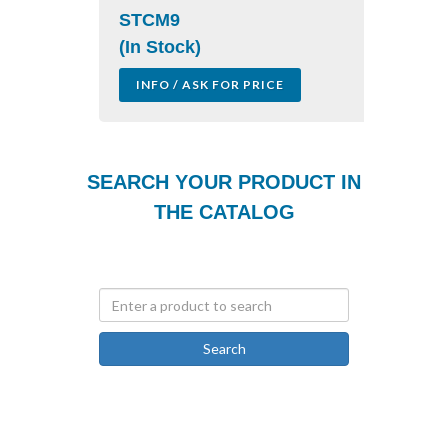
STCM9
(In Stock)
INFO / ASK FOR PRICE
SEARCH YOUR PRODUCT IN
THE CATALOG
Search