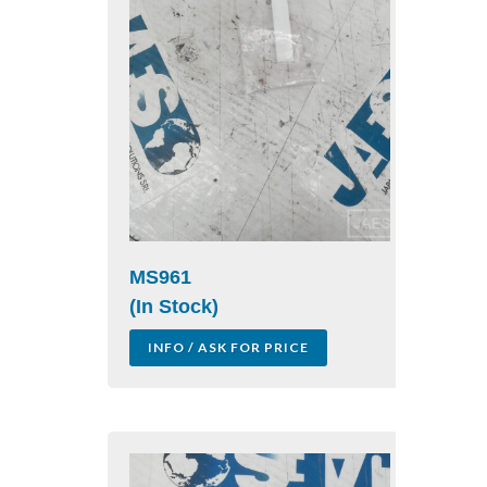
MS961
(In Stock)
INFO / ASK FOR PRICE