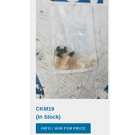
CKM19
(In Stock)
INFO / ASK FOR PRICE