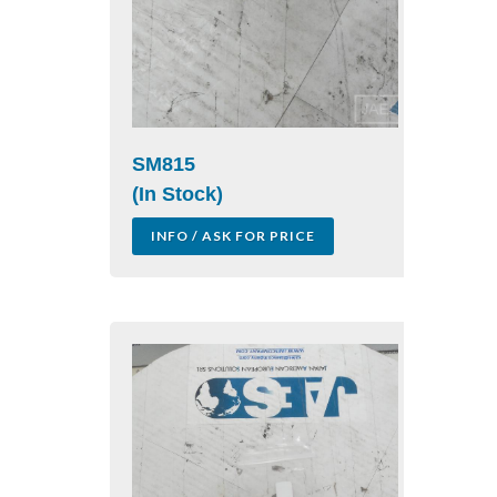
SM815
(In Stock)
INFO / ASK FOR PRICE