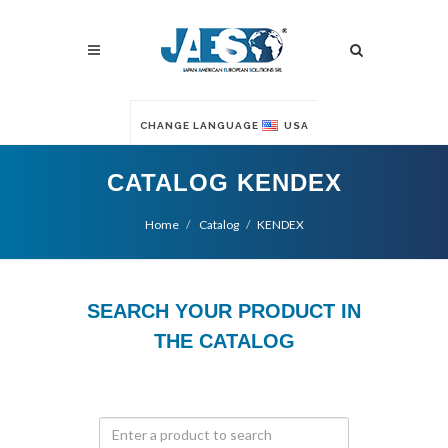
CHANGE LANGUAGE
USA
CATALOG KENDEX
Home
Catalog
KENDEX
SEARCH YOUR PRODUCT IN
THE CATALOG