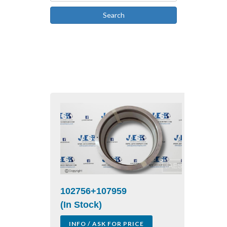
Search
102756+107959
(In Stock)
INFO / ASK FOR PRICE