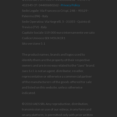
412345 CF: 04400680262 -
Privacy Policy
Sede Legale: Via Francesco Crispi, 248 – 90129 -
Palermo (PA) - Italy
Sede Operativa: Via Negrelli, 5 - 31055 - Quinto di
Treviso (TV) - Italy
Capitale Sociale 119.000 euro internamente versato
Codice Univoco SDI: M5UXCR1
Sito versione 5.1
The product names, brands and logos used to
identify them are the property of their respective
owners and are in no way related to the "Jaes" brand.
Jaes S.r.l. is not an agent, distributor, reseller,
representative or otherwise a commercial partner
of the manufacturers of the goods offered for sale
and listed on this website, unless otherwise
indicated.
© 2010 JAES SRL Any reproduction, distribution,
transmission or use of our videos, in any form and
on any platform, is permitted only with prior written