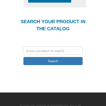
SEARCH YOUR PRODUCT IN
THE CATALOG
Search
© 2010 Jaes srl P.IVA: IT 04400680262 - R.E.A. PA