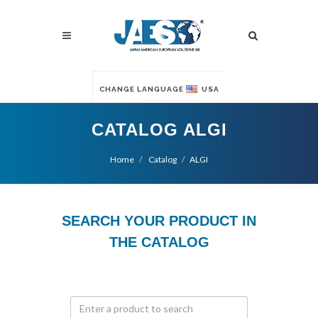
CHANGE LANGUAGE
USA
CATALOG ALGI
Home
Catalog
ALGI
SEARCH YOUR PRODUCT IN
THE CATALOG