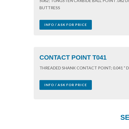
S062; TUNGSTEN CARBIDE BALL POINT .062 
BUTTRESS
INFO / ASK FOR PRICE
CONTACT POINT T041
THREADED SHANK CONTACT POINT; 0.041 " DI
INFO / ASK FOR PRICE
SE