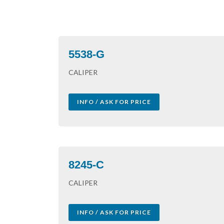
5538-G
CALIPER
INFO / ASK FOR PRICE
8245-C
CALIPER
INFO / ASK FOR PRICE