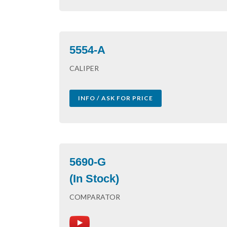
5554-A
CALIPER
INFO / ASK FOR PRICE
5690-G
(In Stock)
COMPARATOR