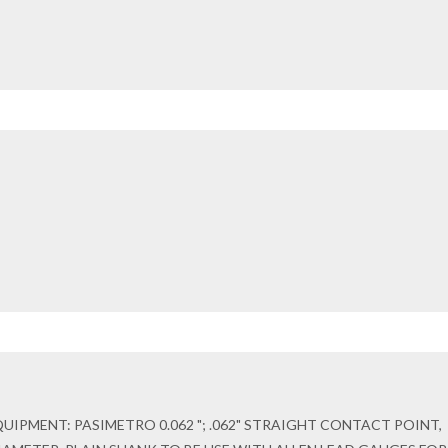
IPMENT: PASIMETRO 0.062 "; .062" STRAIGHT CONTACT POINT,