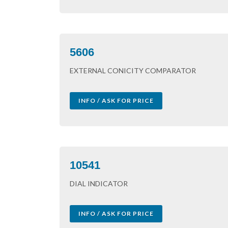
5606
EXTERNAL CONICITY COMPARATOR
INFO / ASK FOR PRICE
10541
DIAL INDICATOR
INFO / ASK FOR PRICE