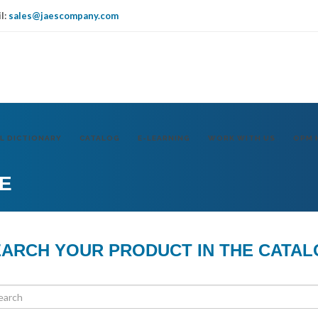
l:
sales@jaescompany.com
IT
USA
DE
L DICTIONARY
CATALOG
E-LEARNING
WORK WITH US
OPM 
E
ARCH YOUR PRODUCT IN THE CATA