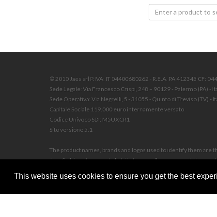
© 2010 Jaes srl P.IVA: IT 04400680262 - R.E.A. PA 412345 CF: 0
Sede Legale: Via Francesco Crispi, 248 – 90129 - Palermo (PA) - It
Sede Operativa: Via Negrelli, 5 - 31055 - Quinto di Treviso (TV) - It
Capitale Sociale 119.000 euro internamente versato
Codice Univoco SDI: M5UXCR1
Sito versione 5.1
The product names, brands and logos used to identify them are the
Jaes S.r.l. is not an agent, distributor, reseller, representative 
on this website, unless otherwise indicated.
This website uses cookies to ensure you get the best experi
© 2010 JAES SRL Any reproduction, distribution, transmission or u
authorization. Any violation will be prosecuted according to law,