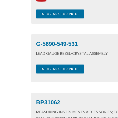
INFO / ASK FOR PRICE
G-5690-549-531
LEAD GAUGE BEZEL/CRYSTAL ASSEMBLY
INFO / ASK FOR PRICE
BP31062
MEASURING INSTRUMENTS ACCES SORIES; EQU