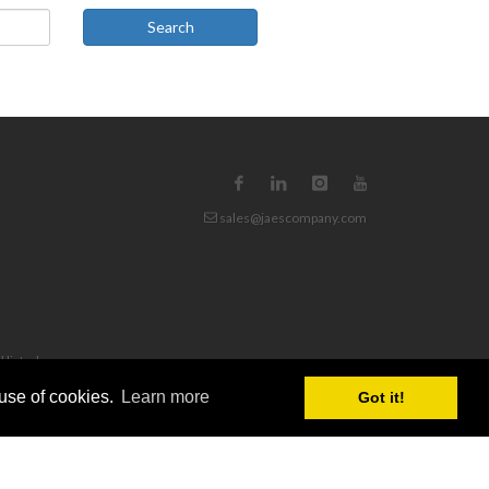
Search
sales@jaescompany.com
d listed
 use of cookies.
Learn more
Got it!
n