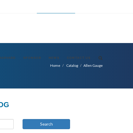
FR
ES
CHANGE LANGUAGE
USA
HARVARD
SPONSOR
NEWS
CONTACT US
Home
Catalog
Allen Gauge
LOG
Search