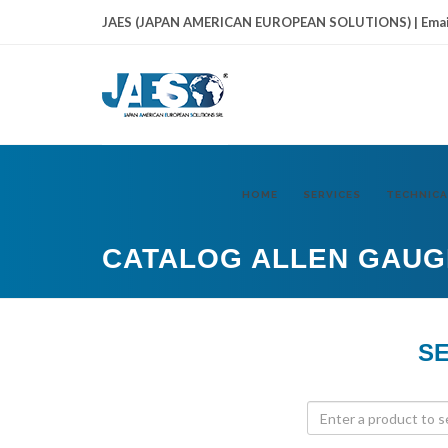
JAES (JAPAN AMERICAN EUROPEAN SOLUTIONS) | Emai
HOME
SERVICES
TECHNICA
CATALOG ALLEN GAUG
SE