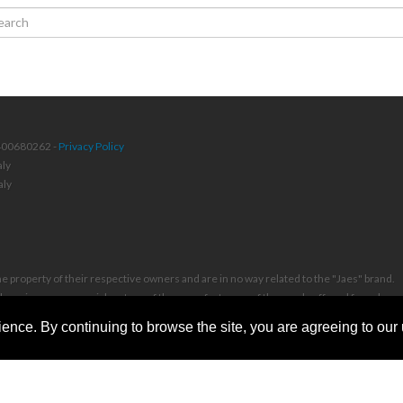
4400680262 -
Privacy Policy
aly
aly
 property of their respective owners and are in no way related to the "Jaes" brand.
or otherwise a commercial partner of the manufacturers of the goods offered for sale an
ence. By continuing to browse the site, you are agreeing to our
se of our videos, in any form and on any platform, is permitted only with prior writte
 with compensation for damages and legal costs borne by the infringer.