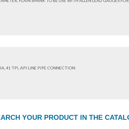
DIAMETER, PLAIN SHANK TO BE USE WITH ALLEN LEAD GAUGES FOR
A, 41 TPI, API LINE PIPE CONNECTION
ARCH YOUR PRODUCT IN THE CATA