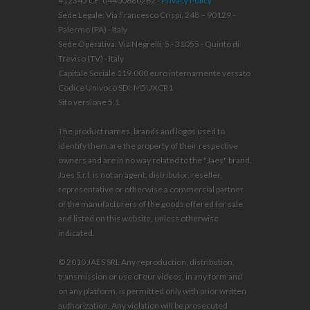
412345 CF: 04400680262 -
Privacy Policy
Sede Legale: Via Francesco Crispi, 248 – 90129 -
Palermo (PA) - Italy
Sede Operativa: Via Negrelli, 5 - 31055 - Quinto di
Treviso (TV) - Italy
Capitale Sociale 119.000 euro internamente versato
Codice Univoco SDI: M5UXCR1
Sito versione 5.1
The product names, brands and logos used to
identify them are the property of their respective
owners and are in no way related to the "Jaes" brand.
Jaes S.r.l. is not an agent, distributor, reseller,
representative or otherwise a commercial partner
of the manufacturers of the goods offered for sale
and listed on this website, unless otherwise
indicated.
© 2010 JAES SRL Any reproduction, distribution,
transmission or use of our videos, in any form and
on any platform, is permitted only with prior written
authorization. Any violation will be prosecuted