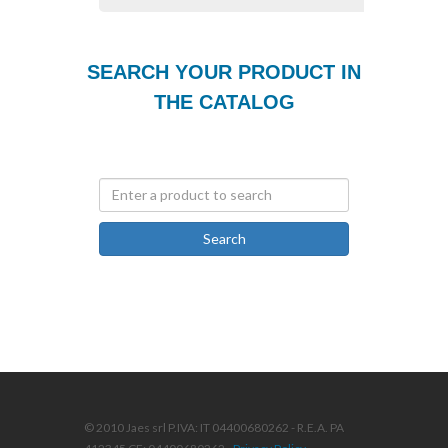
SEARCH YOUR PRODUCT IN
THE CATALOG
Search
© 2010 Jaes srl P.IVA: IT 04400680262 - R.E.A. PA