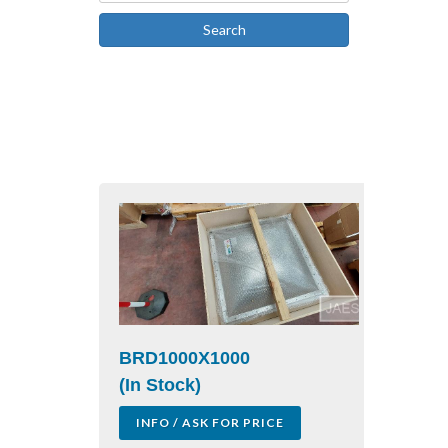
Search
BRD1000X1000
(In Stock)
INFO / ASK FOR PRICE