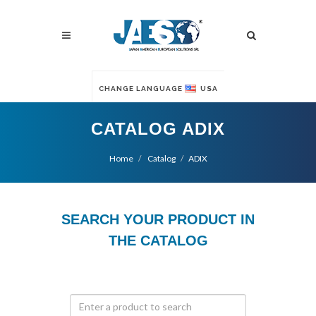
CHANGE LANGUAGE
USA
CATALOG ADIX
Home
Catalog
ADIX
SEARCH YOUR PRODUCT IN
THE CATALOG